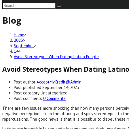
Blog
Home
>
2023
>
September
>
14
>
Avoid Stereotypes When Dating Latino People
Avoid Stereotypes When Dating Latino
Post author:
AcceptMyCredit@Admin
Post published:
September 14, 2023
Post category:
Uncategorized
Post comments:
0 Comments
There are few issues more shocking than how many persons perceive
negative perceptions, from the alluring and spicy stereotypes to the
repercussions. The good news is that it is possible to dispel these 
Latinas are incredibly loving and pleasant toward their loved ones. T