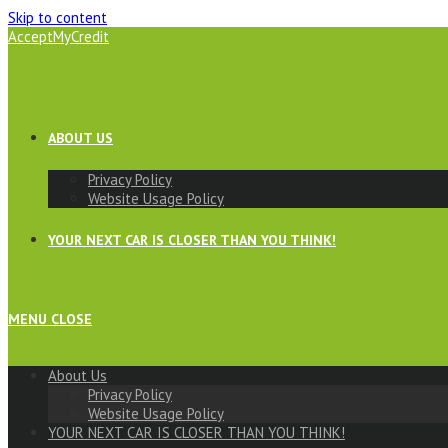
Skip to content
AcceptMyCredit
ABOUT US
Privacy Policy
Website Usage Policy
YOUR NEXT CAR IS CLOSER THAN YOU THINK!
MENU
CLOSE
About Us
Privacy Policy
Website Usage Policy
YOUR NEXT CAR IS CLOSER THAN YOU THINK!