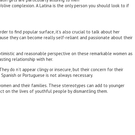
/olive complexion. A Latina is the only person you should look to if
der to find popular surface, it’s also crucial to talk about her
ecause they can become really self-reliant and passionate about their
e optimistic and reasonable perspective on these remarkable women as
sting relationship with her.
hey do n’t appear clingy or insecure, but their concern for their
ng Spanish or Portuguese is not always necessary.
women and their families. These stereotypes can add to younger
ct on the lives of youthful people by dismantling them.