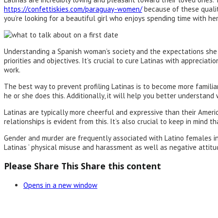
https://confettiskies.com/paraguay-women/
because of these qualiti
you’re looking for a beautiful girl who enjoys spending time with her
Understanding a Spanish woman’s society and the expectations she has 
priorities and objectives. It’s crucial to cure Latinas with appreci
work.
The best way to prevent profiling Latinas is to become more familia
he or she does this. Additionally, it will help you better understand
Latinas are typically more cheerful and expressive than their America
relationships is evident from this. It’s also crucial to keep in mind
Gender and murder are frequently associated with Latino females i
Latinas ‘ physical misuse and harassment as well as negative attit
Please Share This
Share this content
Opens in a new window