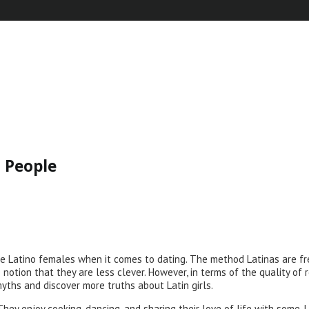
 People
 Latino females when it comes to dating. The method Latinas are fr
 notion that they are less clever. However, in terms of the quality of
myths and discover more truths about Latin girls.
hey enjoy cooking, dancing, and sharing their love of life with some. La