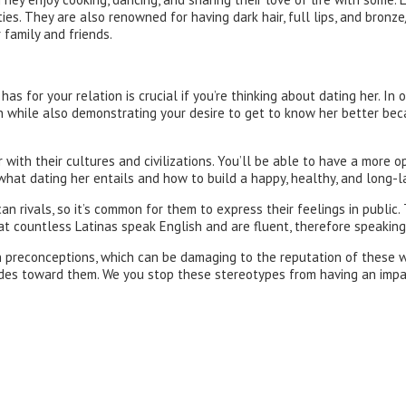
es. They are also renowned for having dark hair, full lips, and bronze
 family and friends.
for your relation is crucial if you’re thinking about dating her. In or
ation while also demonstrating your desire to get to know her better b
r with their cultures and civilizations. You’ll be able to have a mor
 what dating her entails and how to build a happy, healthy, and long-la
n rivals, so it’s common for them to express their feelings in public. T
 that countless Latinas speak English and are fluent, therefore speaki
n preconceptions, which can be damaging to the reputation of these 
udes toward them. We you stop these stereotypes from having an impa