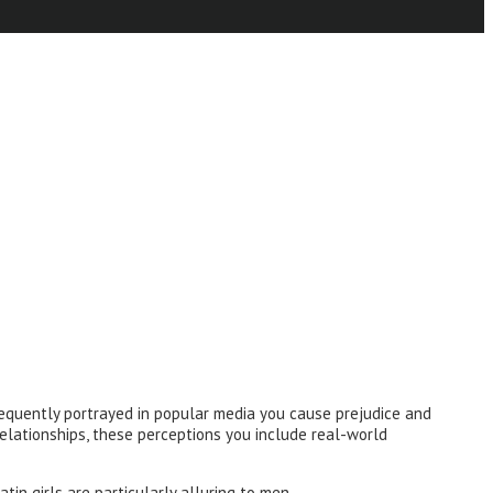
equently portrayed in popular media you cause prejudice and
 relationships, these perceptions you include real-world
tin girls are particularly alluring to men