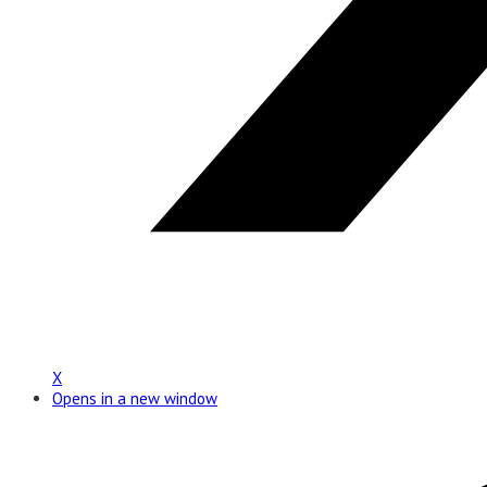
X
Opens in a new window